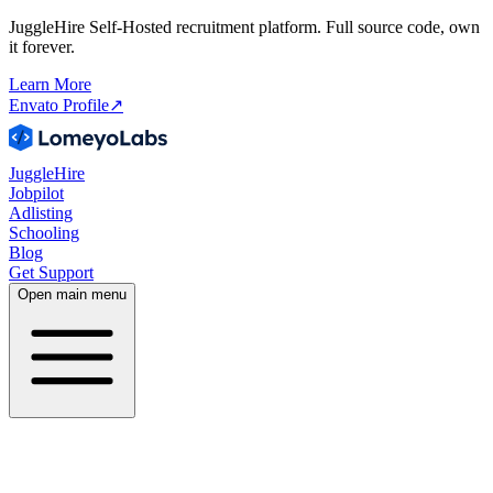
JuggleHire Self-Hosted recruitment platform. Full source code, own
it forever.
Learn More
Envato Profile
↗
JuggleHire
Jobpilot
Adlisting
Schooling
Blog
Get Support
Open main menu