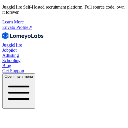
JuggleHire Self-Hosted recruitment platform. Full source code, own
it forever.
Learn More
Envato Profile
↗
JuggleHire
Jobpilot
Adlisting
Schooling
Blog
Get Support
Open main menu