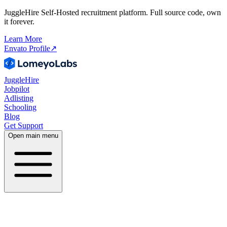
JuggleHire Self-Hosted recruitment platform. Full source code, own
it forever.
Learn More
Envato Profile
↗
JuggleHire
Jobpilot
Adlisting
Schooling
Blog
Get Support
Open main menu