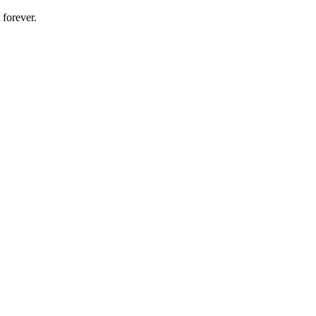
 forever.