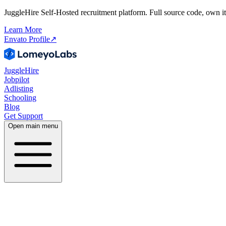
JuggleHire Self-Hosted recruitment platform. Full source code, own it
Learn More
Envato Profile
↗
JuggleHire
Jobpilot
Adlisting
Schooling
Blog
Get Support
Open main menu