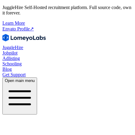
JuggleHire Self-Hosted recruitment platform. Full source code, own
it forever.
Learn More
Envato Profile
↗
JuggleHire
Jobpilot
Adlisting
Schooling
Blog
Get Support
Open main menu